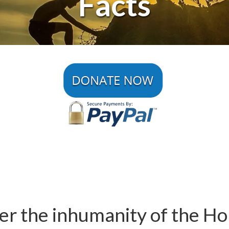
Facts
 the inhumanity of the Holo