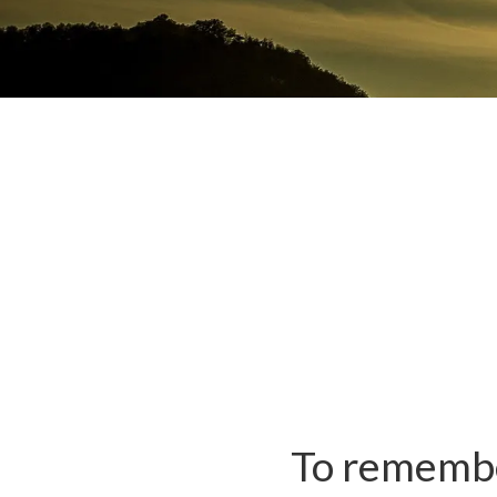
To remember