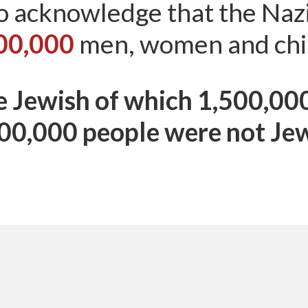
o acknowledge that the Na
00,000
men, women and chi
 Jewish of which 1,500,00
00,000 people were not Je
Myths About Israel