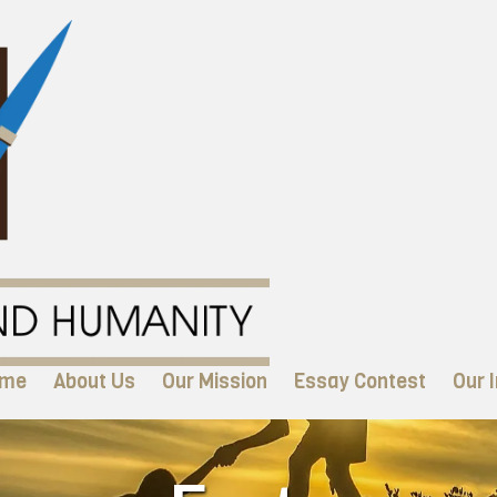
me
About Us
Our Mission
Essay Contest
Our I