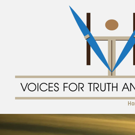
Skip to content
Ho