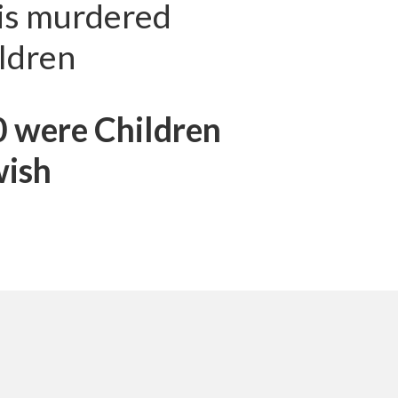
zis murdered
ldren
0 were Children
wish