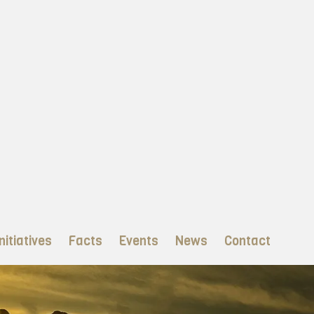
nitiatives
Facts
Events
News
Contact