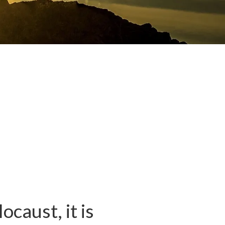
caust, it is