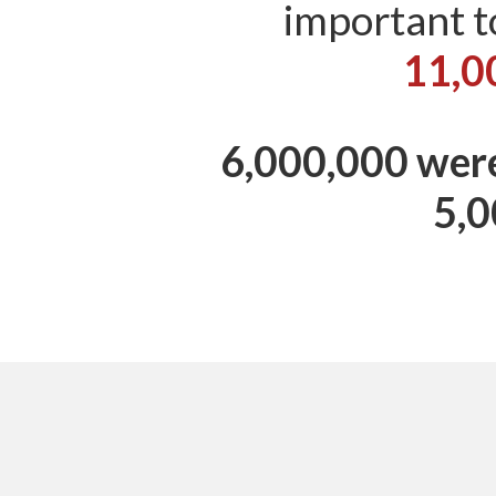
important t
11,0
6,000,000 were
5,0