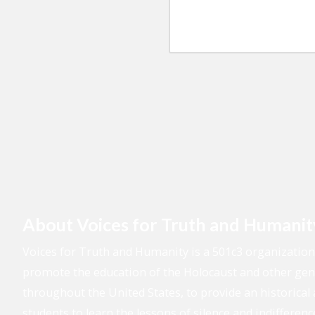
o
u
d
n
r
r
e
M
e
N
e
s
u
s
s
m
s
b
a
e
g
r
e
About Voices for Truth and Humanit
Voices for Truth and Humanity is a 501c3 organizatio
promote the education of the Holocaust and other geno
throughout the United States, to provide an historical 
students to learn the lessons of silence and indifferenc