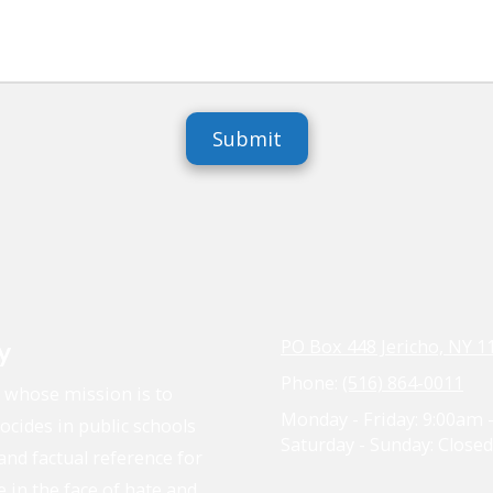
y
PO Box 448 Jericho, NY 1
Phone:
(516) 864-0011
n whose mission is to
Monday - Friday:
9:00am 
cides in public schools
Saturday - Sunday:
Closed
and factual reference for
e in the face of hate and