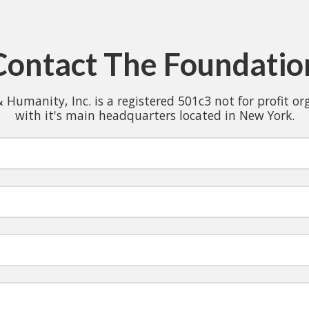
Contact The Foundatio
& Humanity, Inc. is a registered 501c3 not for profit o
with it's main headquarters located in New York.