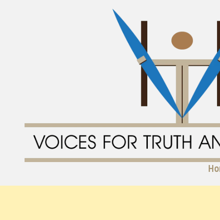
Skip to content
Ho