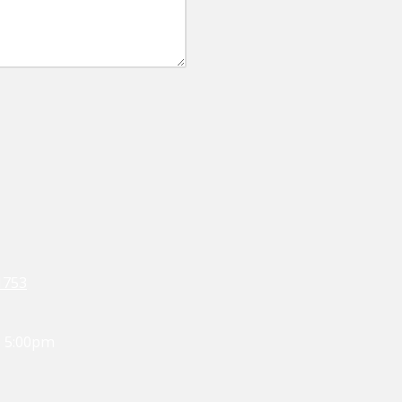
1753
- 5:00pm