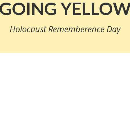
GOING YELLO
Holocaust Rememberence Day