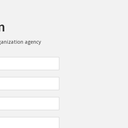
n
rganization agency