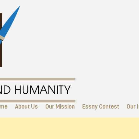
me
About Us
Our Mission
Essay Contest
Our I