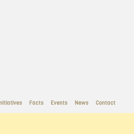
nitiatives
Facts
Events
News
Contact