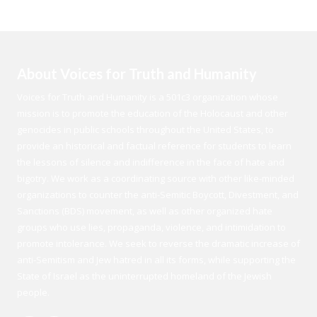
About Voices for Truth and Humanity
Voices for Truth and Humanity is a 501c3 organization whose
mission is to promote the education of the Holocaust and other
genocides in public schools throughout the United States, to
provide an historical and factual reference for students to learn
the lessons of silence and indifference in the face of hate and
bigotry. We work as a coordinating source with other like-minded
organizations to counter the anti-Semitic Boycott, Divestment, and
Sanctions (BDS) movement, as well as other organized hate
groups who use lies, propaganda, violence, and intimidation to
promote intolerance. We seek to reverse the dramatic increase of
anti-Semitism and Jew hatred in all its forms, while supporting the
State of Israel as the uninterrupted homeland of the Jewish
people.