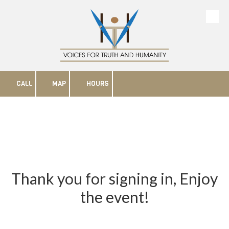
Skip to content
CALL
MAP
HOURS
Thank you for signing in, Enjoy
the event!