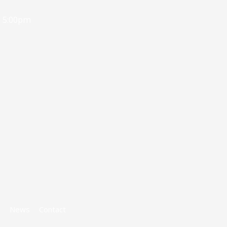
- 5:00pm
s
News
Contact