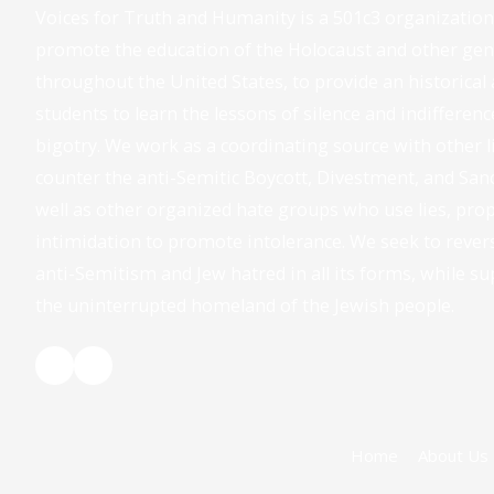
Voices for Truth and Humanity is a 501c3 organizatio
promote the education of the Holocaust and other geno
throughout the United States, to provide an historical 
students to learn the lessons of silence and indifferenc
bigotry. We work as a coordinating source with other 
counter the anti-Semitic Boycott, Divestment, and Sa
well as other organized hate groups who use lies, pro
intimidation to promote intolerance. We seek to rever
anti-Semitism and Jew hatred in all its forms, while su
the uninterrupted homeland of the Jewish people.
Home
About Us