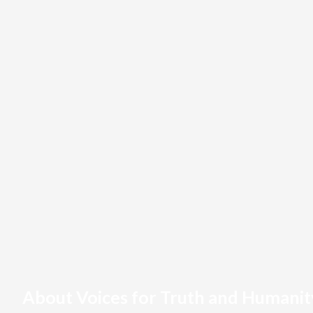
About Voices for Truth and Humanit