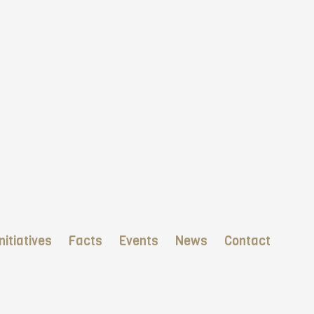
nitiatives
Facts
Events
News
Contact