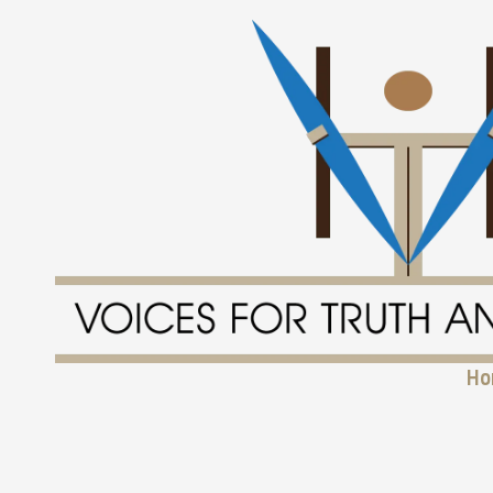
Skip to content
Ho