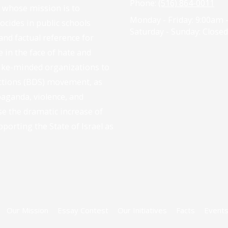
Phone:
(516) 864-0011
n whose mission is to
Monday - Friday:
9:00am 
cides in public schools
Saturday - Sunday:
Closed
and factual reference for
e in the face of hate and
like-minded organizations to
nctions (BDS) movement, as
paganda, violence, and
se the dramatic increase of
pporting the State of Israel as
Our Mission
Essay Contest
Our Initiatives
Facts
Event