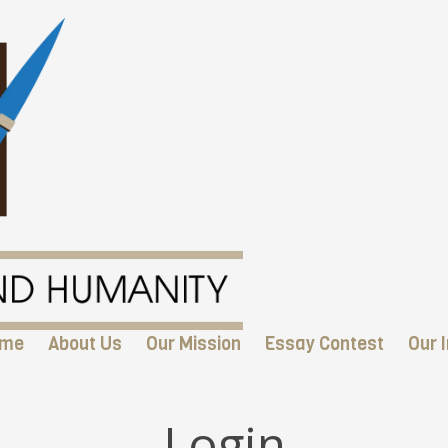
me
About Us
Our Mission
Essay Contest
Our I
Login