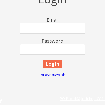
Email
Password
Forgot Password?
y
PO Box 448 Jericho, NY 1